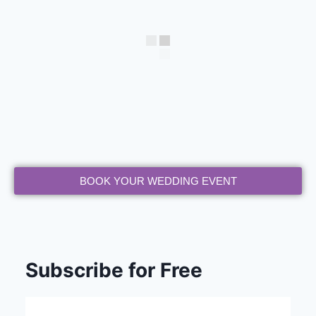
BOOK YOUR WEDDING EVENT
Subscribe for Free