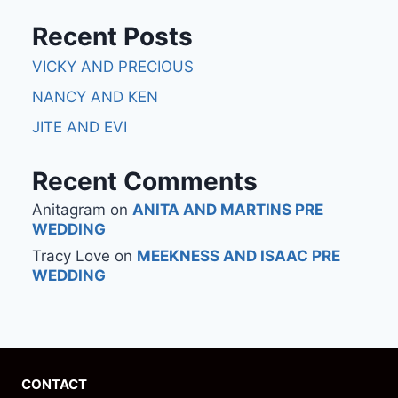
Recent Posts
VICKY AND PRECIOUS
NANCY AND KEN
JITE AND EVI
Recent Comments
Anitagram
on
ANITA AND MARTINS PRE
WEDDING
Tracy Love
on
MEEKNESS AND ISAAC PRE
WEDDING
CONTACT