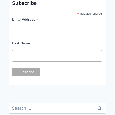
Subscribe
*
indicates required
*
Email Address
First Name