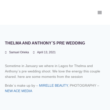
Newace Media
THELMA AND ANTHONY`S PRE WEDDING
Samuel Orieka
April 13, 2021
Sometime in January we where in Lagos for Thelma and
Anthony`s pre wedding shoot. We love the energy this couple
shared. here are some moments from the session
Bride`s make up by –
MIRELLE BEAUTY
, PHOTOGRAPHY –
NEW ACE MEDIA