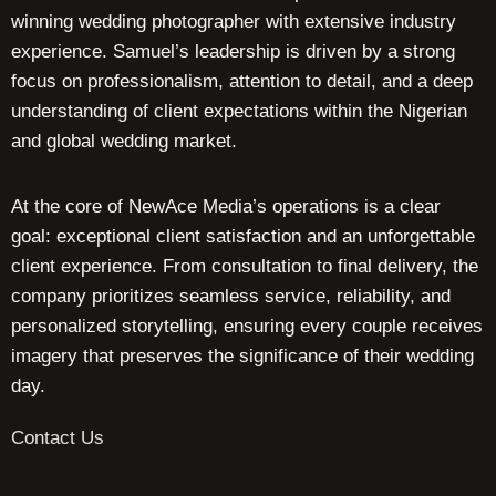
winning wedding photographer with extensive industry
experience. Samuel’s leadership is driven by a strong
focus on professionalism, attention to detail, and a deep
understanding of client expectations within the Nigerian
and global wedding market.
At the core of NewAce Media’s operations is a clear
goal: exceptional client satisfaction and an unforgettable
client experience. From consultation to final delivery, the
company prioritizes seamless service, reliability, and
personalized storytelling, ensuring every couple receives
imagery that preserves the significance of their wedding
day.
Contact Us