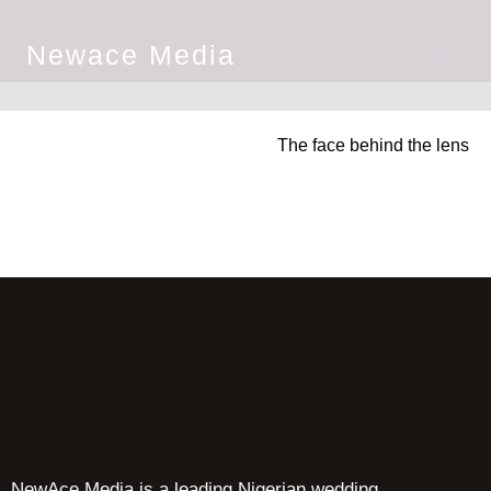
Newace Media
The face behind the lens
NewAce Media is a leading Nigerian wedding