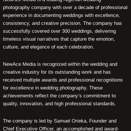
photography company with over a decade of professional
experience in documenting weddings with excellence,
consistency, and creative precision. The company has
successfully covered over 300 weddings, delivering
timeless visual narratives that capture the emotion,
culture, and elegance of each celebration.
NewAce Media is recognized within the wedding and
creative industry for its outstanding work and has
received multiple awards and professional recognitions
for excellence in wedding photography. These
achievements reflect the company’s commitment to
quality, innovation, and high professional standards.
The company is led by Samuel Orieka, Founder and
Chief Executive Officer, an accomplished and award-