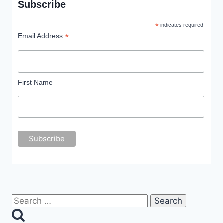
Subscribe
*
indicates required
*
Email Address
First Name
Search
for: