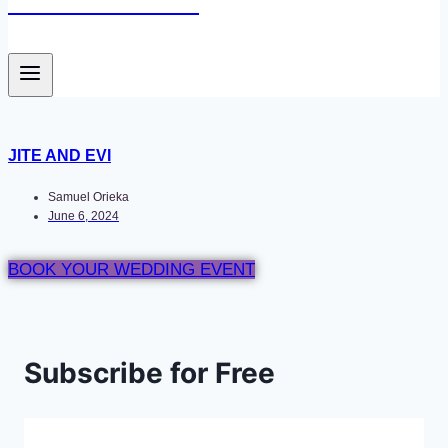
Newace Media
JITE AND EVI
Samuel Orieka
June 6, 2024
BOOK YOUR WEDDING EVENT
Subscribe for Free