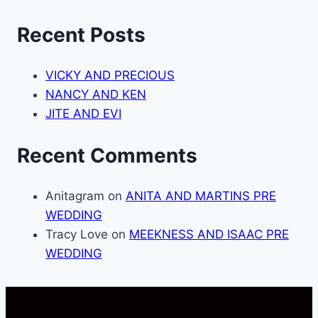
Recent Posts
VICKY AND PRECIOUS
NANCY AND KEN
JITE AND EVI
Recent Comments
Anitagram
on
ANITA AND MARTINS PRE
WEDDING
Tracy Love
on
MEEKNESS AND ISAAC PRE
WEDDING