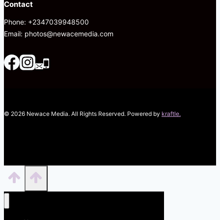
Contact
Phone: +2347039948500
Email: photos@newacemedia.com
© 2026 Newace Media. All Rights Reserved. Powered by
kraftle.