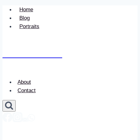
Skip
Home
to
Blog
content
Portraits
Newace Media
About
Contact