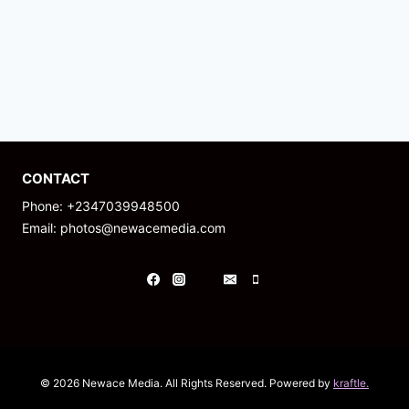
CONTACT
Phone: +2347039948500
Email: photos@newacemedia.com
© 2026 Newace Media. All Rights Reserved. Powered by
kraftle.