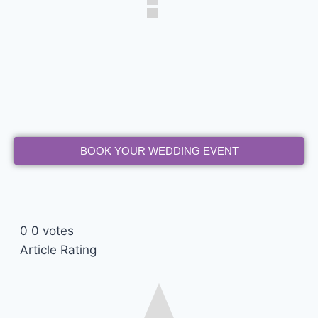
BOOK YOUR WEDDING EVENT
0
0
votes
Article Rating