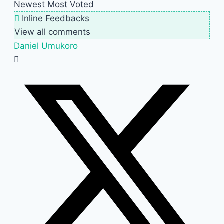
Newest
Most Voted
Inline Feedbacks
View all comments
Daniel Umukoro