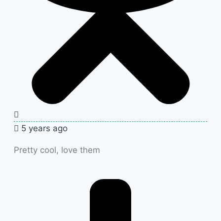
5 years ago
Pretty cool, love them