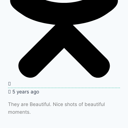
5 years ago
They are Beautiful. Nice shots of beautiful
moments.