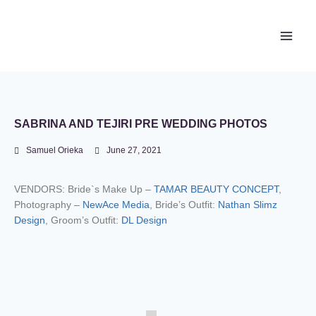
Newace Media
SABRINA AND TEJIRI PRE WEDDING PHOTOS
Samuel Orieka
June 27, 2021
VENDORS: Bride`s Make Up –
TAMAR BEAUTY CONCEPT
,
Photography –
NewAce Media
, Bride’s Outfit:
Nathan Slimz
Design
, Groom’s Outfit:
DL Design