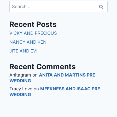
Recent Posts
VICKY AND PRECIOUS
NANCY AND KEN
JITE AND EVI
Recent Comments
Anitagram
on
ANITA AND MARTINS PRE
WEDDING
Tracy Love
on
MEEKNESS AND ISAAC PRE
WEDDING