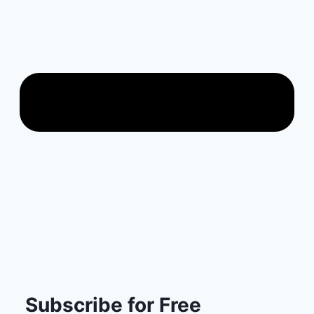
Subscribe for Free