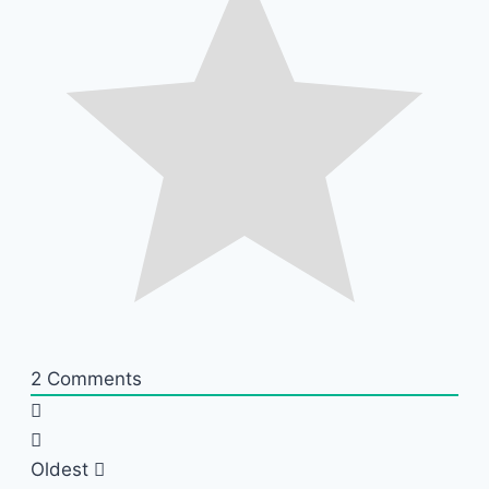
2
Comments
Oldest