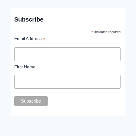
Subscribe
*
indicates required
*
Email Address
First Name