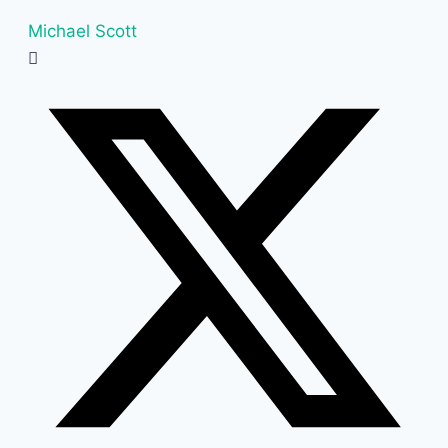
Michael Scott