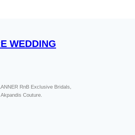
RE WEDDING
NNER RnB Exclusive Bridals,
kpandis Couture.