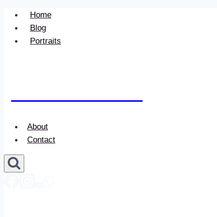
Skip
Home
to
Blog
content
Portraits
Newace Media
About
Contact
Newace Media