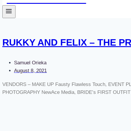
RUKKY AND FELIX – THE P
Samuel Orieka
August 8, 2021
VENDORS – MAKE UP Fausty Flawless Touch, EVENT PLA
PHOTOGRAPHY NewAce Media, BRIDE’s FIRST OUTFIT A