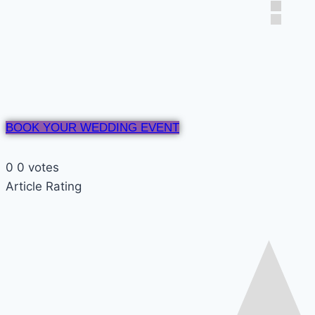
BOOK YOUR WEDDING EVENT
0
0
votes
Article Rating