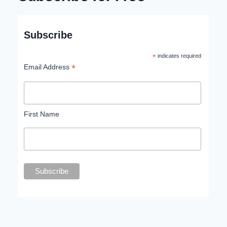
Subscribe
*
indicates required
*
Email Address
First Name