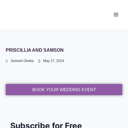
Newace Media
PRISCILLIA AND SAMSON
Samuel Orieka
May 27, 2024
BOOK YOUR WEDDING EVENT
Subscribe for Free