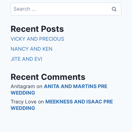
Recent Posts
VICKY AND PRECIOUS
NANCY AND KEN
JITE AND EVI
Recent Comments
Anitagram
on
ANITA AND MARTINS PRE
WEDDING
Tracy Love
on
MEEKNESS AND ISAAC PRE
WEDDING