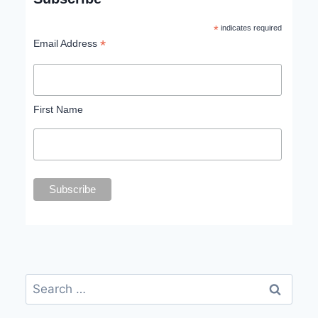
*
indicates required
*
Email Address
First Name