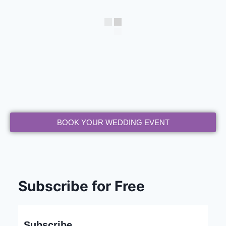
BOOK YOUR WEDDING EVENT
Subscribe for Free
Subscribe