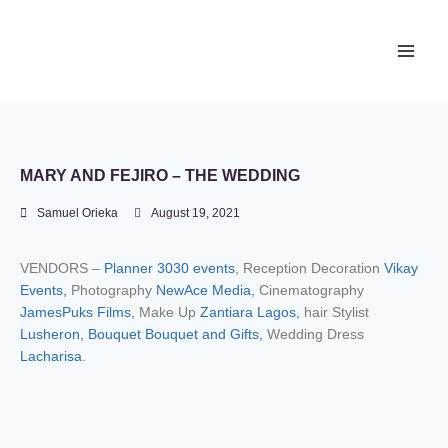
Newace Media
MARY AND FEJIRO – THE WEDDING
Samuel Orieka
August 19, 2021
VENDORS –
Planner 3030 events
, Reception Decoration
Vikay
Events,
Photography
NewAce Media,
Cinematography
JamesPuks Films,
Make Up
Zantiara Lagos,
hair Stylist
Lusheron,
Bouquet Bouquet and Gifts,
Wedding Dress
Lacharisa
.