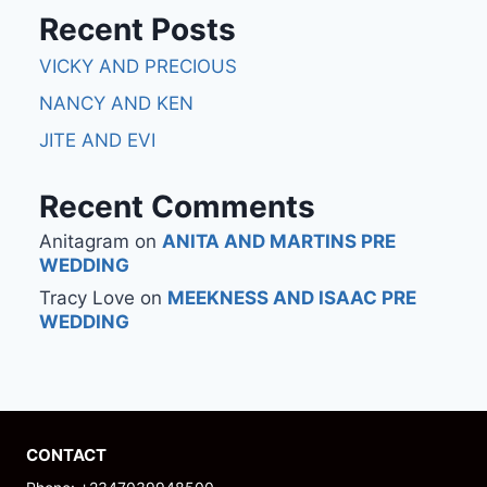
Recent Posts
VICKY AND PRECIOUS
NANCY AND KEN
JITE AND EVI
Recent Comments
Anitagram
on
ANITA AND MARTINS PRE
WEDDING
Tracy Love
on
MEEKNESS AND ISAAC PRE
WEDDING
CONTACT