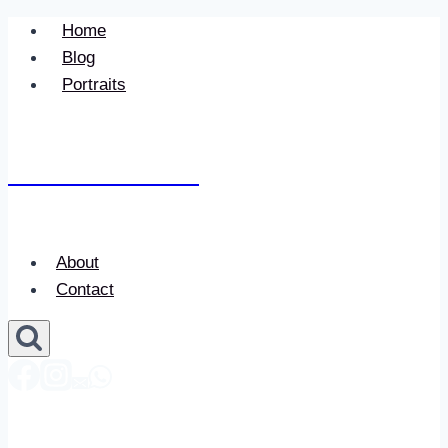
Skip
Home
to
Blog
content
Portraits
Newace Media
About
Contact