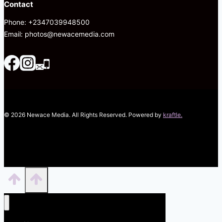
Contact
Phone: +2347039948500
Email: photos@newacemedia.com
© 2026 Newace Media. All Rights Reserved. Powered by
kraftle.