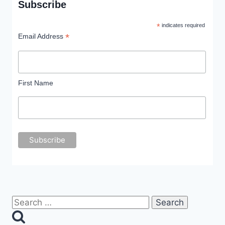
Subscribe
*
indicates required
*
Email Address
First Name
Search
for: