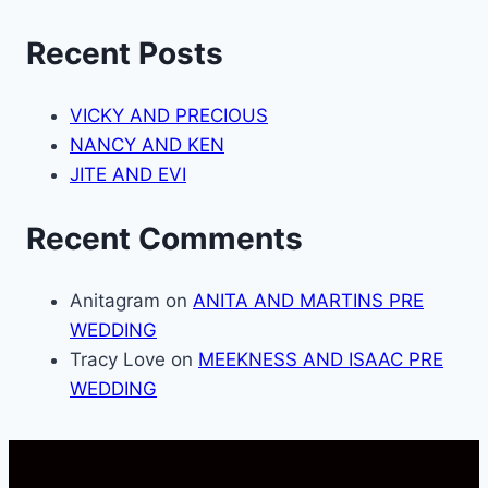
Recent Posts
VICKY AND PRECIOUS
NANCY AND KEN
JITE AND EVI
Recent Comments
Anitagram
on
ANITA AND MARTINS PRE
WEDDING
Tracy Love
on
MEEKNESS AND ISAAC PRE
WEDDING