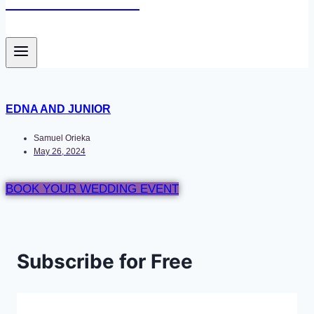
Newace Media
EDNA AND JUNIOR
Samuel Orieka
May 26, 2024
BOOK YOUR WEDDING EVENT
Subscribe for Free