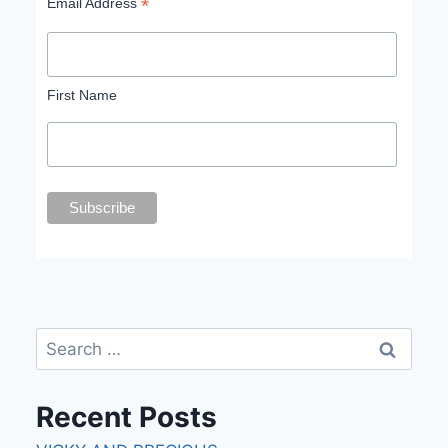
*
Email Address
First Name
Recent Posts