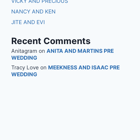
VICKY AND PRECIOUS
NANCY AND KEN
JITE AND EVI
Recent Comments
Anitagram
on
ANITA AND MARTINS PRE
WEDDING
Tracy Love
on
MEEKNESS AND ISAAC PRE
WEDDING