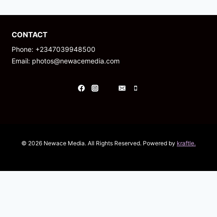
CONTACT
Phone: +2347039948500
Email: photos@newacemedia.com
© 2026 Newace Media. All Rights Reserved. Powered by
kraftle.