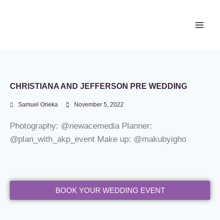
Newace Media
CHRISTIANA AND JEFFERSON PRE WEDDING
Samuel Orieka
November 5, 2022
Photography: @newacemedia Planner:
@plan_with_akp_event Make up: @makubyigho
BOOK YOUR WEDDING EVENT