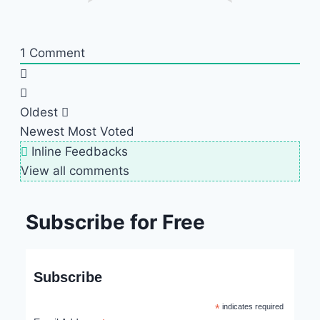
1
Comment
Oldest
Newest
Most Voted
Inline Feedbacks
View all comments
Subscribe for Free
Subscribe
*
indicates required