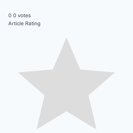
0
0
votes
Article Rating