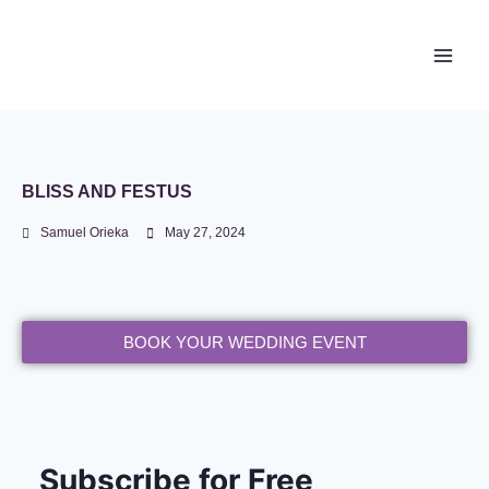
Newace Media
BLISS AND FESTUS
Samuel Orieka
May 27, 2024
BOOK YOUR WEDDING EVENT
Subscribe for Free