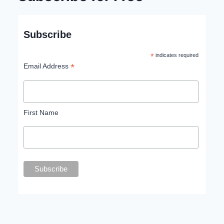
Subscribe
*
indicates required
*
Email Address
First Name