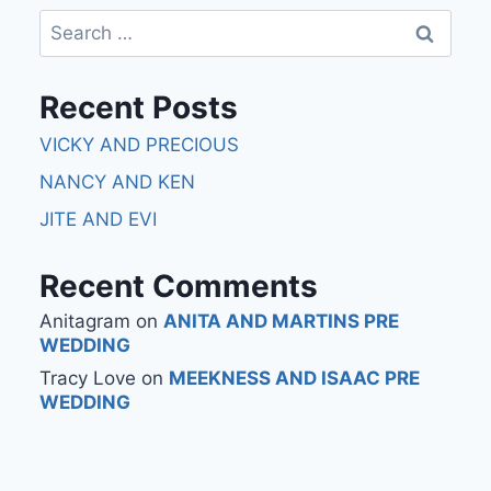
Recent Posts
VICKY AND PRECIOUS
NANCY AND KEN
JITE AND EVI
Recent Comments
Anitagram
on
ANITA AND MARTINS PRE
WEDDING
Tracy Love
on
MEEKNESS AND ISAAC PRE
WEDDING