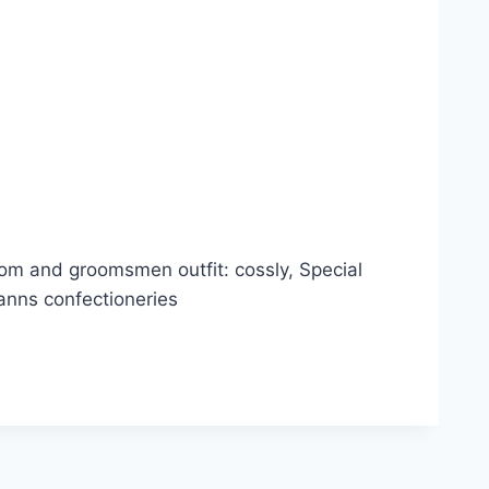
m and groomsmen outfit: cossly, Special
anns confectioneries