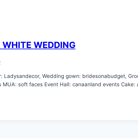
E WHITE WEDDING
2
r: Ladysandecor, Wedding gown: bridesonabudget, Groo
ls MUA: soft faces Event Hall: canaanland events Cake: 