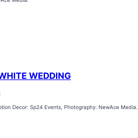
wAce Media.
 WHITE WEDDING
2
tion Decor: Sp24 Events, Photography: NewAce Media.