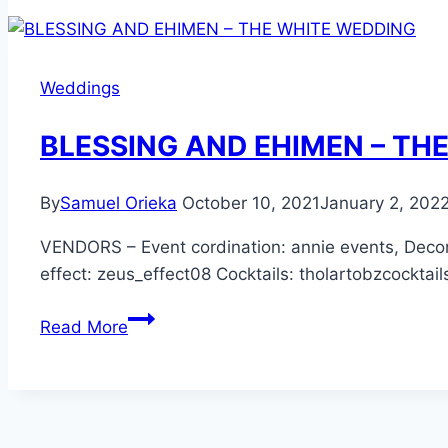
–
THE
WHITE
Weddings
WEDDING
BLESSING AND EHIMEN – TH
By
Samuel Orieka
October 10, 2021
January 2, 202
VENDORS – Event cordination: annie events, Deco
effect: zeus_effect08 Cocktails: tholartobzcocktai
BLESSING
Read More
AND
EHIMEN
–
THE