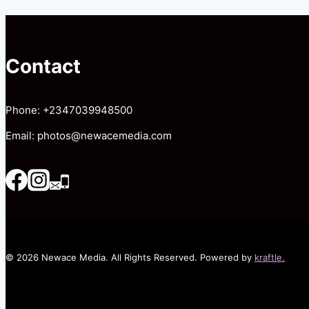
WHITE
WEDDING
Contact
Phone: +2347039948500
Email: photos@newacemedia.com
© 2026 Newace Media. All Rights Reserved. Powered by
kraftle.