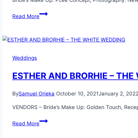
Bride’s Make Up: Pcee Concept, Photography: Ne
MISAN
Read More
AND
BRIGHT
–
THE
PRE
Weddings
WEDDING
ESTHER AND BRORHIE – THE
By
Samuel Orieka
October 10, 2021
January 2, 202
VENDORS – Bride’s Make Up: Golden Touch, Recep
ESTHER
Read More
AND
BRORHIE