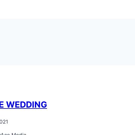
RE WEDDING
021