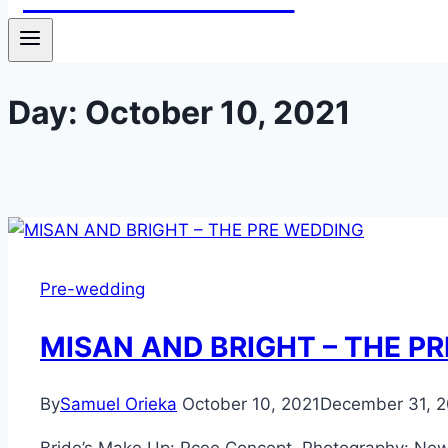
Day: October 10, 2021
Pre-wedding
MISAN AND BRIGHT – THE P
By
Samuel Orieka
October 10, 2021
December 31, 2