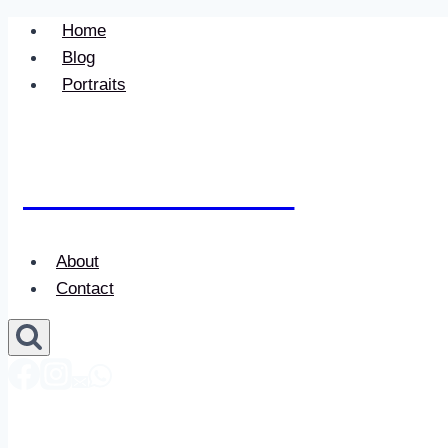
Skip
Home
to
Blog
content
Portraits
Newace Media
About
Contact
Newace Media